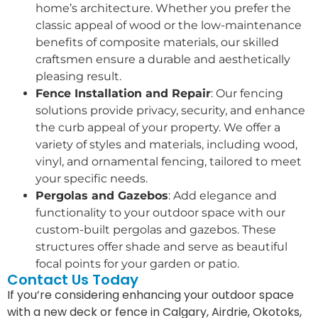
home’s architecture. Whether you prefer the
classic appeal of wood or the low-maintenance
benefits of composite materials, our skilled
craftsmen ensure a durable and aesthetically
pleasing result.
Fence Installation and Repair
: Our fencing
solutions provide privacy, security, and enhance
the curb appeal of your property. We offer a
variety of styles and materials, including wood,
vinyl, and ornamental fencing, tailored to meet
your specific needs.
Pergolas and Gazebos
: Add elegance and
functionality to your outdoor space with our
custom-built pergolas and gazebos. These
structures offer shade and serve as beautiful
focal points for your garden or patio.
Contact Us Today
If you’re considering enhancing your outdoor space
with a new deck or fence in Calgary, Airdrie, Okotoks,