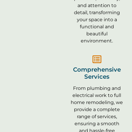
and attention to
detail, transforming
your space into a
functional and
beautiful
environment.
Comprehensive
Services
From plumbing and
electrical work to full
home remodeling, we
provide a complete
range of services,
ensuring a smooth
and hassle-free