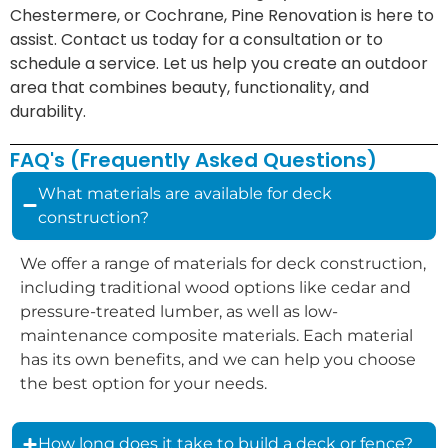
Chestermere, or Cochrane, Pine Renovation is here to
assist. Contact us today for a consultation or to
schedule a service. Let us help you create an outdoor
area that combines beauty, functionality, and
durability.
FAQ's (Frequently Asked Questions)
What materials are available for deck
construction?
We offer a range of materials for deck construction,
including traditional wood options like cedar and
pressure-treated lumber, as well as low-
maintenance composite materials. Each material
has its own benefits, and we can help you choose
the best option for your needs.
How long does it take to build a deck or fence?