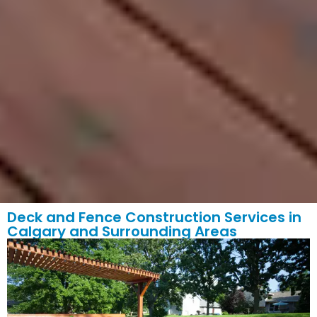
Deck and Fence Construction Services in
Calgary and Surrounding Areas