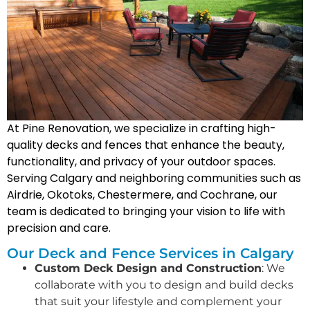
At Pine Renovation, we specialize in crafting high-
quality decks and fences that enhance the beauty,
functionality, and privacy of your outdoor spaces.
Serving Calgary and neighboring communities such as
Airdrie, Okotoks, Chestermere, and Cochrane, our
team is dedicated to bringing your vision to life with
precision and care.
Our Deck and Fence Services in Calgary
Custom Deck Design and Construction
: We
collaborate with you to design and build decks
that suit your lifestyle and complement your