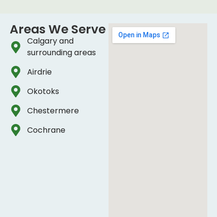
Areas We Serve
Calgary and
surrounding areas
Airdrie
Okotoks
Chestermere
Cochrane