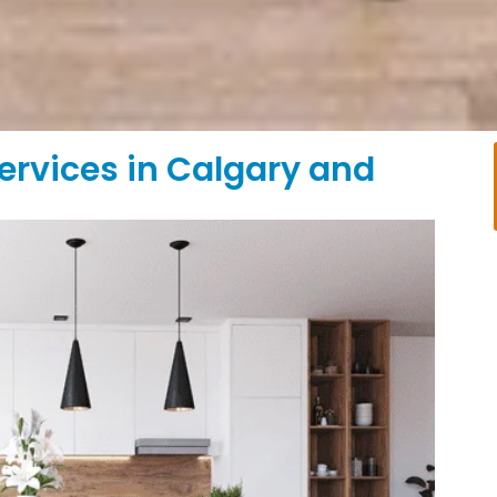
ervices in Calgary and