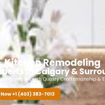
Kitchen Remodeling
xperts in Calgary & Surr
rming Homes with Quality Craftsmanship & Ex
 Now +1 (403) 383-7013