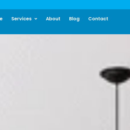
e
Services
About
Blog
Contact