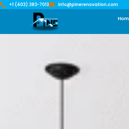
+1 (403) 383-7013
info@pinerenovation.com
Hom